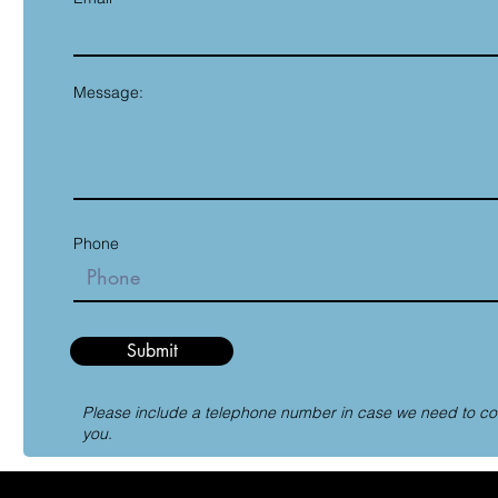
Message:
Phone
Submit
Please include a telephone number in case we need to co
you.