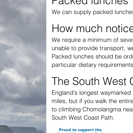
Packed lunches
We can supply packed lunches;
How much notic
We require a minimum of seven
unable to provide transport, we 
Packed lunches should be orde
particular dietary requirements
The South West 
England's longest waymarked lo
miles, but if you walk the enti
to climbing Chomolangma near
South West Coast Path
.