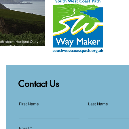
ath above Hartland Quay,
owards Welcombe.
Contact Us
First Name
Last Name
Email