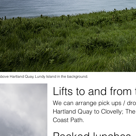
bove Hartland Quay, Lundy Island in the background.
Lifts to and from
We can arrange pick ups / dro
Hartland Quay to Clovelly; Th
Coast Path.