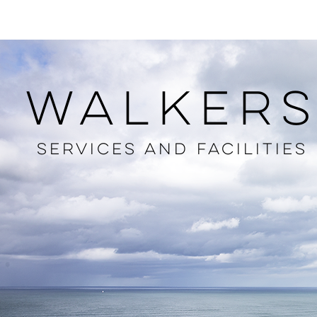
HOME
LOCAL INFO
ABOUT
MENUS
ROOMS
BAR
WALKER
SERVICES AND FACILITIES