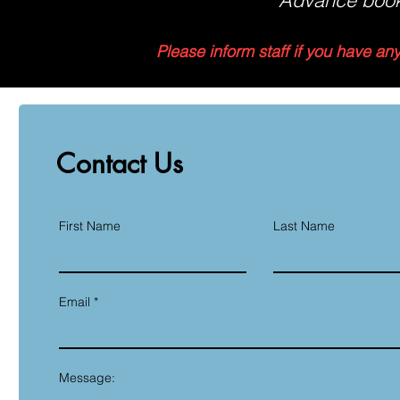
Advance book
Please inform staff if you have an
Contact Us
First Name
Last Name
Email
Message: