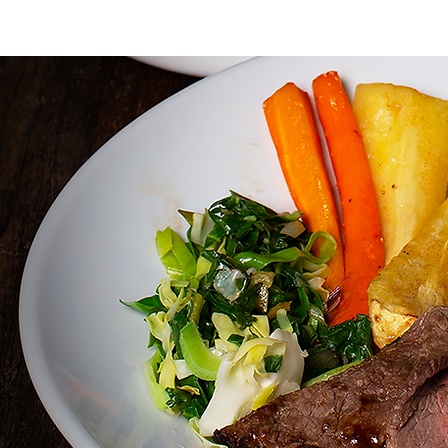
HOME
LOCAL INFO
ABOUT
MENUS
ROOMS
BAR