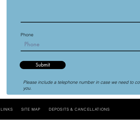
Phone
Submit
Please include a telephone number in case we need to co
you.
LINKS
SITE MAP
DEPOSITS & CANCELLATIONS