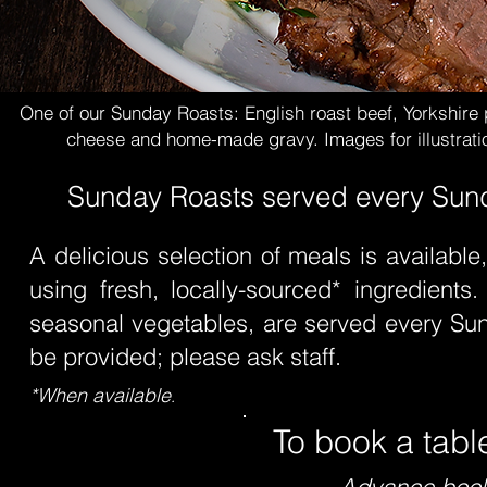
One of our Sunday Roasts: English roast beef, Yorkshire 
cheese and home-made gravy.
Images for illustrat
Sunday Roasts served every Sunda
A delicious selection of meals is available
using fresh, locally-sourced* ingredients.
seasonal vegetables, are served every Sun
be provided; please ask staff.
.
*When available
To book a tabl