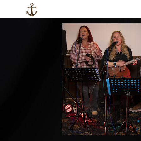
HOME
LOCAL INFO
ABOUT