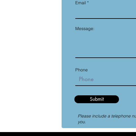
Email
Message:
Phone
Submit
Please include a telephone n
you.