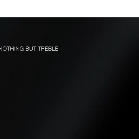
FUNCTIONS
CONTACT
More
NOTHING BUT TREBLE