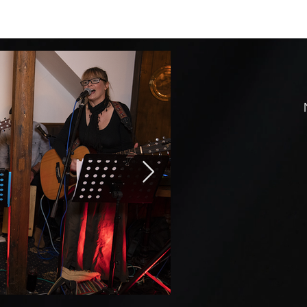
MENUS
ROOMS
BAR
WHAT'S ON
WALKERS
REVIEWS