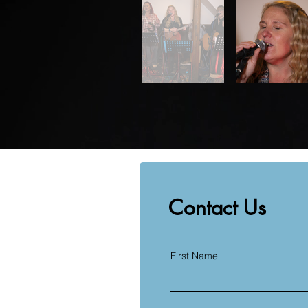
Contact Us
First Name