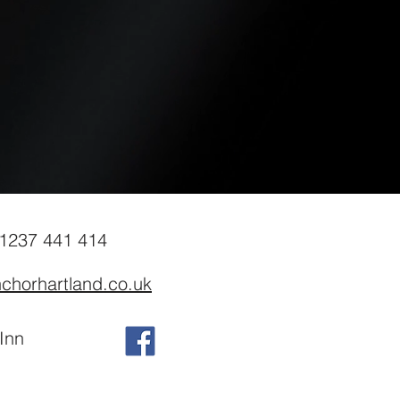
01237 441 414
chorhartland.co.uk
Inn