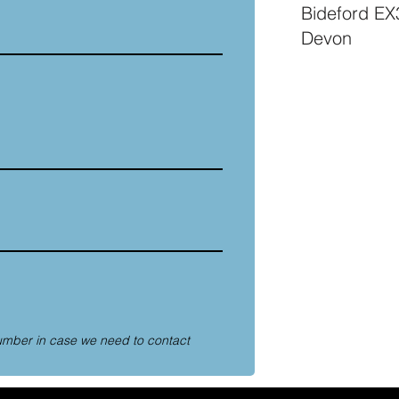
Bideford E
Devon
umber in case we need to contact