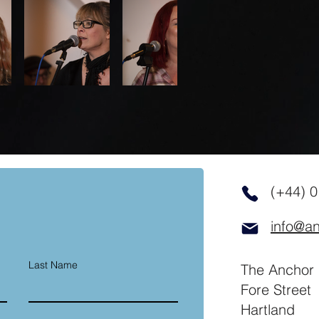
(+44) 
info@an
Last Name
The Anchor 
Fore Street
Hartland