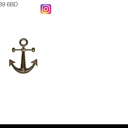
X39 6BD