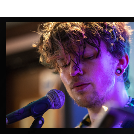
HOME
LOCAL INFO
ABOUT
MENUS
ROOMS
BAR