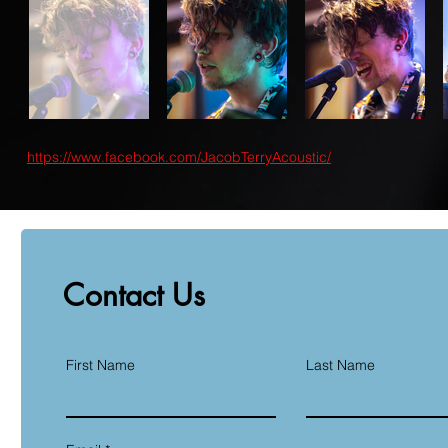
https://www.facebook.com/JacobTerryAcoustic/
Contact Us
First Name
Last Name