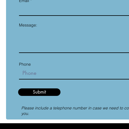
Email
Message:
Phone
Submit
Please include a telephone number in case we need to co
you.