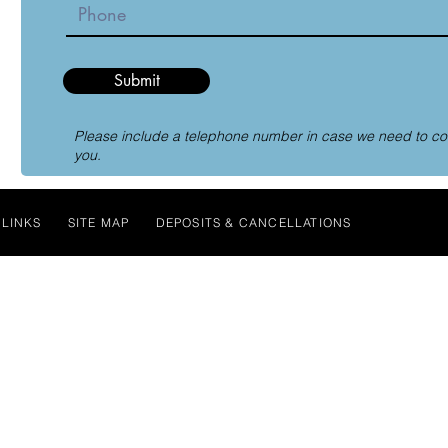
Submit
Please include a telephone number in case we need to co
you.
LINKS
SITE MAP
DEPOSITS & CANCELLATIONS