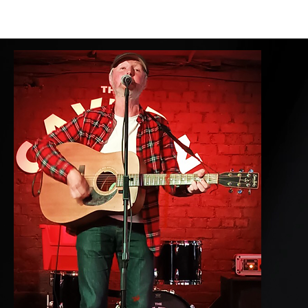
HOME
LOCAL INFO
ABOUT
MENUS
ROOMS
BAR