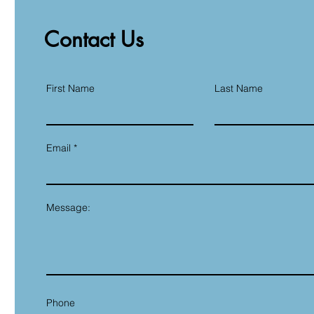
Contact Us
First Name
Last Name
Email
Message:
Phone