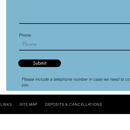
Phone
Submit
Please include a telephone number in case we need to co
you.
LINKS
SITE MAP
DEPOSITS & CANCELLATIONS