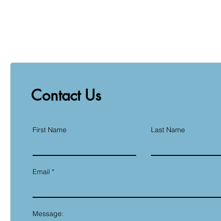
Contact Us
First Name
Last Name
Email
Message: