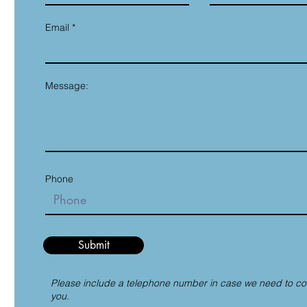
Email
Message:
Phone
Submit
Please include a telephone number in case we need to co
you.