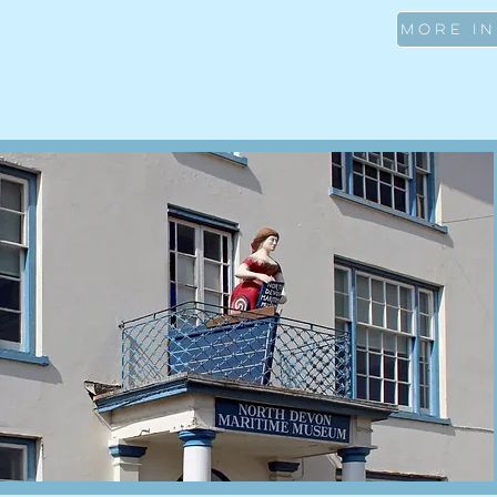
MORE I