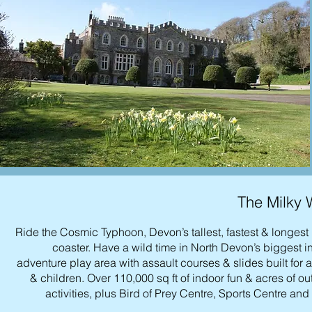
The Milky
Ride the Cosmic Typhoon, Devon’s tallest, fastest & longest 
coaster. Have a wild time in North Devon’s biggest i
adventure play area with assault courses & slides built for 
& children. Over 110,000 sq ft of indoor fun & acres of o
activities, plus Bird of Prey Centre, Sports Centre and