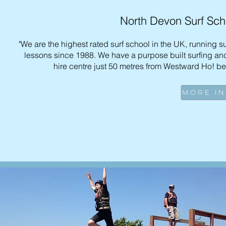
North Devon Surf Sch
"We are the highest rated surf school in the UK, running s
lessons since 1988. We have a purpose built surfing and
hire centre just 50 metres from Westward Ho! be
MORE I