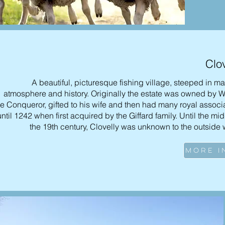
Clov
A beautiful, picturesque fishing village, steeped in ma
atmosphere and history. Originally the estate was owned by W
he Conqueror, gifted to his wife and then had many royal associ
until 1242 when first acquired by the Giffard family. Until the mid
the 19th century, Clovelly was unknown to the outside 
MORE I