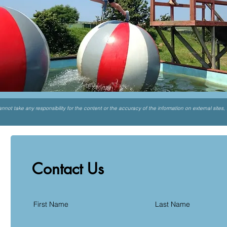
not take any responsibility for the content or the accuracy of the information on external sites,
Contact Us
First Name
Last Name