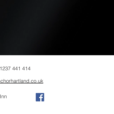
01237 441 414
chorhartland.co.uk
Inn