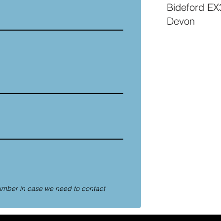
Bideford E
Devon
umber in case we need to contact