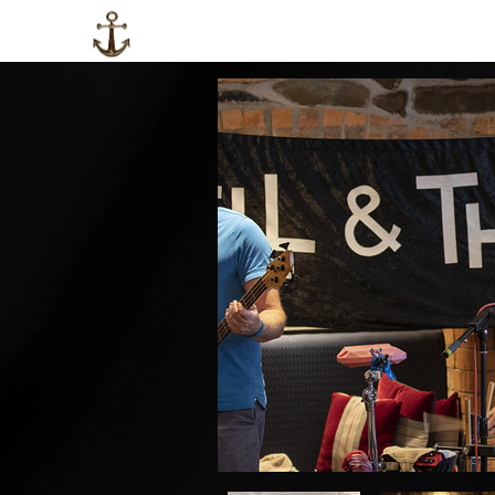
HOME
LOCAL INFO
ABOUT