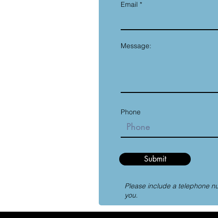
Email
Message:
Phone
Submit
Please include a telephone n
you.