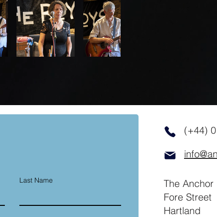
(+44) 
info@an
Last Name
The Anchor 
Fore Street
Hartland