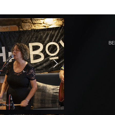
MENUS
ROOMS
BAR
WHAT'S ON
WALKERS
REVIEWS
BE