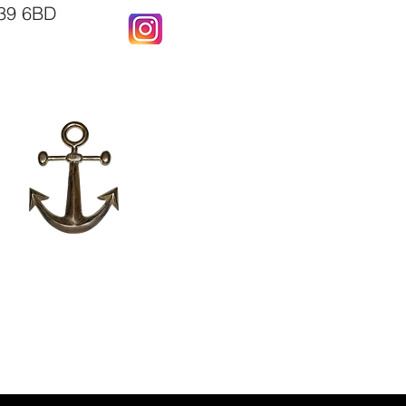
X39 6BD