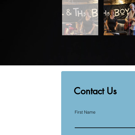
Contact Us
First Name