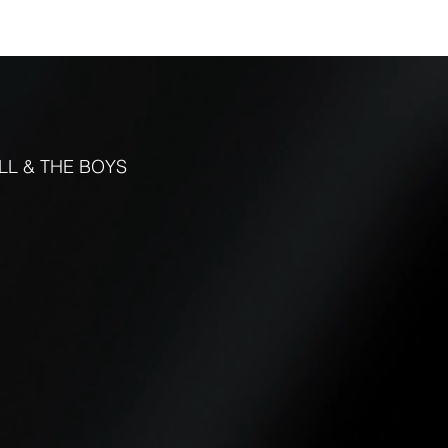
FUNCTIONS
CONTACT
More
LL & THE BOYS